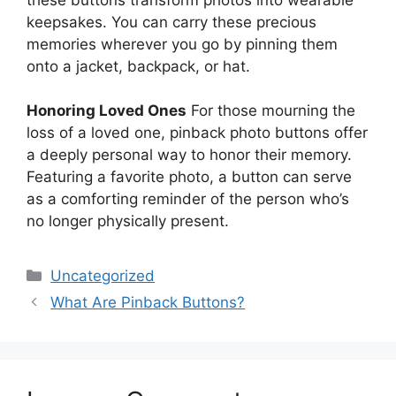
keepsakes. You can carry these precious
memories wherever you go by pinning them
onto a jacket, backpack, or hat.
Honoring Loved Ones
For those mourning the
loss of a loved one, pinback photo buttons offer
a deeply personal way to honor their memory.
Featuring a favorite photo, a button can serve
as a comforting reminder of the person who’s
no longer physically present.
Categories
Uncategorized
What Are Pinback Buttons?