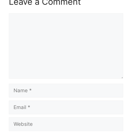
Leave a Comment
Comment
Name
Email
Website