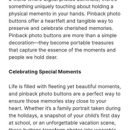
something uniquely touching about holding a
physical memento in your hands. Pinback photo
buttons offer a heartfelt and tangible way to
preserve and celebrate cherished memories.
Pinback photo buttons are more than a simple
decoration—they become portable treasures
that capture the essence of the moments and
people we hold dear.
Celebrating Special Moments
Life is filled with fleeting yet beautiful moments,
and pinback photo buttons are a perfect way to
ensure those memories stay close to your
heart. Whether it’s a family portrait taken during
the holidays, a snapshot of your child’s first day
at school, or an unforgettable vacation scene,
these buttons transform photos into wearable