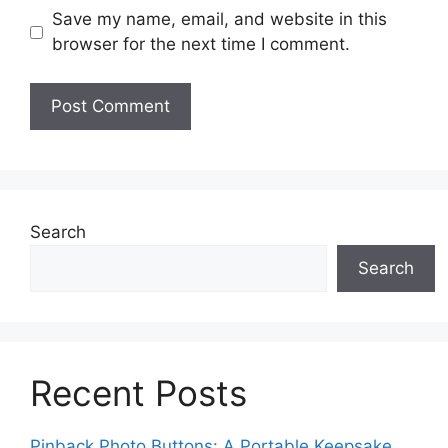
Save my name, email, and website in this
browser for the next time I comment.
Search
Search
Recent Posts
Pinback Photo Buttons: A Portable Keepsake