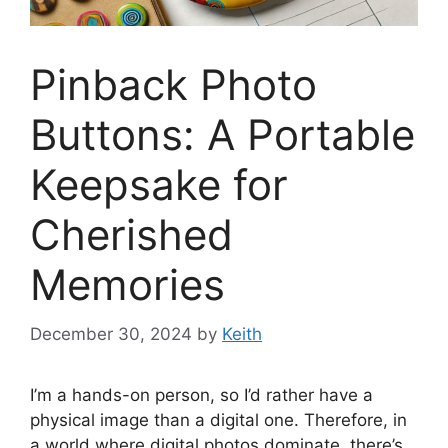
Pinback Photo
Buttons: A Portable
Keepsake for
Cherished
Memories
December 30, 2024
by
Keith
I’m a hands-on person, so I’d rather have a
physical image than a digital one. Therefore, in
a world where digital photos dominate, there’s